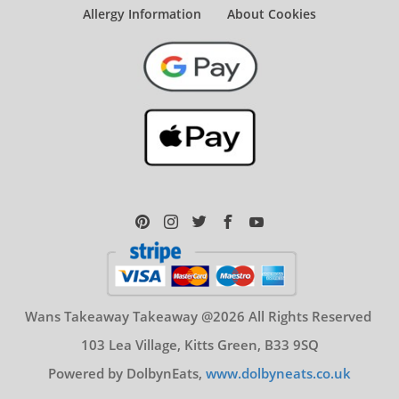
Allergy Information
About Cookies
Wans Takeaway Takeaway @2026 All Rights Reserved
103 Lea Village, Kitts Green, B33 9SQ
Powered by DolbynEats,
www.dolbyneats.co.uk