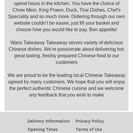
spend hours in the kitchen. You have the choice of
Chow Mein, King Prawn, Duck, Thai Dishes, Chef's
Speciality and so much more. Ordering through our own
website couldn’t be easier, just fill your basket and
choose how you would like to pay. Bon appetite!
Wans Takeaway Takeaway serves variety of delicious
Chinese dishes. We’re passionate about delivering hot,
great tasting, freshly prepared Chinese food to our
customers
We are proud to be the leading local Chinese Takeaway
agreed by many customers. We hope that you will enjoy
the perfect authentic Chinese cuisine and we welcome
any feedback that you wish to make
Delivery Information
Privacy Policy
Opening Times
Terms of Use