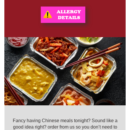
Fancy having Chinese meals tonight? Sound like a
good idea right? order from us so you don’t need to