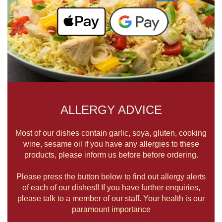
ALLERGY ADVICE
Most of our dishes contain garlic, soya, gluten, cooking
wine, sesame oil if you have any allergies to these
products, please inform us before before ordering.
Please press the button below to find out allergy alerts
of each of our dishes!! If you have further enquiries,
please talk to a member of our staff. Your health is our
paramount importance