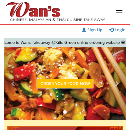
Sign Up
Login
me to Wans Takeaway @Kitts Green online ordering website 😀🍽️🥢🍻
Previous
Next
ORDER YOUR FOOD NOW